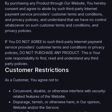
By purchasing any Product through Our Website, You hereby
consent and agree to abide by such third-party Internet
payment service providers’ customer terms and conditions,
and privacy policies, and understand that we have no control
whatsoever on such customer terms and conditions, and
privacy policies.
IF You DO NOT AGREE to such third-party Internet payment
service providers’ customer terms and conditions or privacy
policies, DO NOT PURCHASE ANY PRODUCT. This is Your
sole responsibility to find, read and understand any third
party policies.
Customer Restrictions
As a Customer, You agree not to:
Circumvent, disable, or otherwise interfere with security-
related features of the Website;
Disparage, tarnish, or otherwise harm, in Our opinion,
Website and/or the Service;