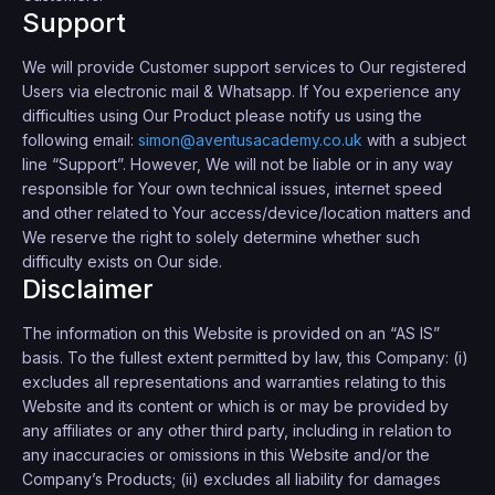
Support
We will provide Customer support services to Our registered
Users via electronic mail & Whatsapp. If You experience any
difficulties using Our Product please notify us using the
following email:
simon@aventusacademy.co.uk
with a subject
line “Support”. However, We will not be liable or in any way
responsible for Your own technical issues, internet speed
and other related to Your access/device/location matters and
We reserve the right to solely determine whether such
difficulty exists on Our side.
Disclaimer
The information on this Website is provided on an “AS IS”
basis. To the fullest extent permitted by law, this Company: (i)
excludes all representations and warranties relating to this
Website and its content or which is or may be provided by
any affiliates or any other third party, including in relation to
any inaccuracies or omissions in this Website and/or the
Company’s Products; (ii) excludes all liability for damages