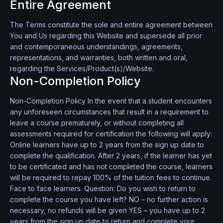
Entire Agreement
The Terms constitute the sole and entire agreement between
You and Us regarding this Website and supersede all prior
and contemporaneous understandings, agreements,
representations, and warranties, both written and oral,
regarding the Services/Product(s)/Website.
Non-Completion Policy
Non-Completion Policy In the event that a student encounters
any unforeseen circumstances that result in a requirement to
leave a course prematurely, or without completing all
assessments required for certification the following will apply:
Online learners have up to 2 years from the sign up date to
complete the qualification. After 2 years, if the learner has yet
to be certificated and has not completed the course, learners
will be required to repay 100% of the tuition fees to continue.
Face to face learners. Question: Do you wish to return to
complete the course you have left? NO – no further action is
necessary, no refunds will be given YES – you have up to 2
years from the sign up date to return and complete your