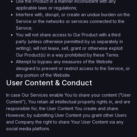
Use the Product in a manner inconsistent with any
applicable laws or regulations;
Interfere with, disrupt, or create an undue burden on the
Service or the networks or services connected to the
Service;
You will not share access to Our Product with a third
party (unless otherwise permitted by us separately in
writing); will not lease, sell, grant or otherwise exploit
Our Product(s) in a way prohibited by these Terms.
Attempt to bypass any measures of the Website
designed to prevent or restrict access to the Service, or
any portion of the Website.
User Content & Conduct
In case Our Services enable You to share your content (“User
Content”), You retain all intellectual property rights in, and are
responsible for, the User Content You create and share.
However, by submitting User Content you grant other Users
and Company the right to share Your User Content via any
social media platform.