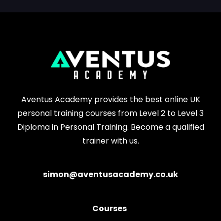
Aventus Academy provides the best online UK
personal training courses from Level 2 to Level 3
Diploma in Personal Training. Become a qualified
trainer with us.
simon@aventusacademy.co.uk
Courses