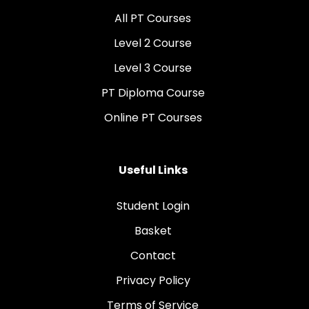
All PT Courses
Level 2 Course
Level 3 Course
PT Diploma Course
Online PT Courses
Useful Links
Student Login
Basket
Contact
Privacy Policy
Terms of Service