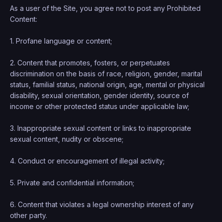
As a user of the Site, you agree not to post any Prohibited
Content:
1. Profane language or content;
2. Content that promotes, fosters, or perpetuates
discrimination on the basis of race, religion, gender, marital
status, familial status, national origin, age, mental or physical
disability, sexual orientation, gender identity, source of
income or other protected status under applicable law;
3. Inappropriate sexual content or links to inappropriate
sexual content, nudity or obscene;
4. Conduct or encouragement of illegal activity;
5. Private and confidential information;
6. Content that violates a legal ownership interest of any
other party.