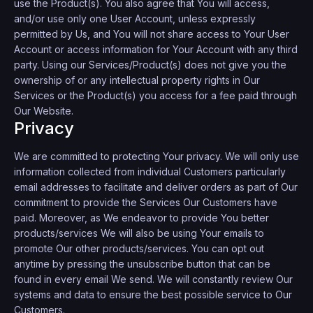
use the Product(s). You also agree that You will access,
and/or use only one User Account, unless expressly
permitted by Us, and You will not share access to Your User
Account or access information for Your Account with any third
party. Using our Services/Product(s) does not give you the
ownership of or any intellectual property rights in Our
Services or the Product(s) you access for a fee paid through
Our Website.
Privacy
We are committed to protecting Your privacy. We will only use
information collected from individual Customers particularly
email addresses to facilitate and deliver orders as part of Our
commitment to provide the Services Our Customers have
paid. Moreover, as We endeavor to provide You better
products/services We will also be using Your emails to
promote Our other products/services. You can opt out
anytime by pressing the unsubscribe button that can be
found in every email We send. We will constantly review Our
systems and data to ensure the best possible service to Our
Customers.