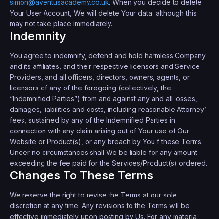
simon@aventusacademy.co.uk
. When you decide to delete
Your User Account, We will delete Your data, although this
may not take place immediately.
Indemnity
You agree to indemnify, defend and hold harmless Company
and its affiliates, and their respective licensors and Service
Providers, and all officers, directors, owners, agents, or
licensors of any of the foregoing (collectively, the
“Indemnified Parties”) from and against any and all losses,
damages, liabilities and costs, including reasonable Attorney’
fees, sustained by any of the Indemnified Parties in
connection with any claim arising out of Your use of Our
Website or Product(s), or any breach by You f these Terms.
Under no circumstances shall We be liable for any amount
exceeding the fee paid for the Services/Product(s) ordered.
Changes To These Terms
We reserve the right to revise the Terms at our sole
discretion at any time. Any revisions to the Terms will be
effective immediately upon posting by Us. For any material