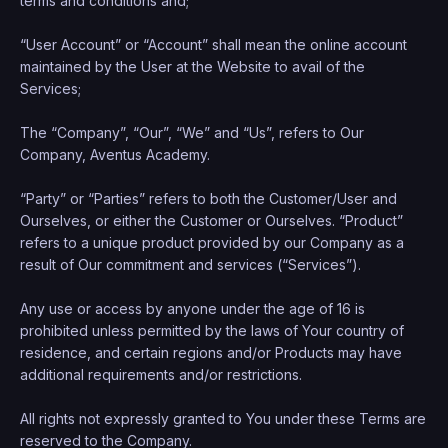
terms and conditions and;
“User Account” or “Account” shall mean the online account
maintained by the User at the Website to avail of the
Services;
The “Company”, “Our”, “We” and “Us”, refers to Our
Company, Aventus Academy.
“Party” or “Parties” refers to both the Customer/User and
Ourselves, or either the Customer or Ourselves. “Product”
refers to a unique product provided by our Company as a
result of Our commitment and services (“Services”).
Any use or access by anyone under the age of 16 is
prohibited unless permitted by the laws of Your country of
residence, and certain regions and/or Products may have
additional requirements and/or restrictions.
All rights not expressly granted to You under these Terms are
reserved to the Company.