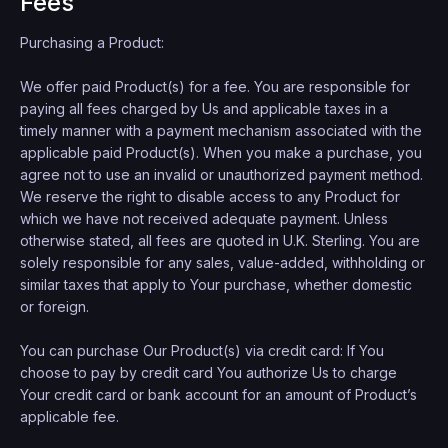
Fees
Purchasing a Product:
We offer paid Product(s) for a fee. You are responsible for
paying all fees charged by Us and applicable taxes in a
timely manner with a payment mechanism associated with the
applicable paid Product(s). When you make a purchase, you
agree not to use an invalid or unauthorized payment method.
We reserve the right to disable access to any Product for
which we have not received adequate payment. Unless
otherwise stated, all fees are quoted in U.K. Sterling. You are
solely responsible for any sales, value-added, withholding or
similar taxes that apply to Your purchase, whether domestic
or foreign.
You can purchase Our Product(s) via credit card: If You
choose to pay by credit card You authorize Us to charge
Your credit card or bank account for an amount of Product’s
applicable fee.