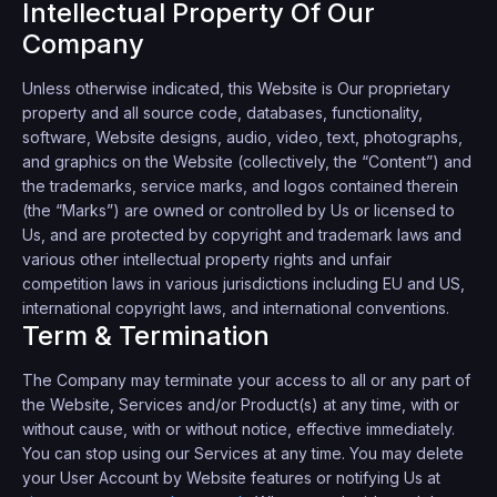
Intellectual Property Of Our
Company
Unless otherwise indicated, this Website is Our proprietary
property and all source code, databases, functionality,
software, Website designs, audio, video, text, photographs,
and graphics on the Website (collectively, the “Content”) and
the trademarks, service marks, and logos contained therein
(the “Marks”) are owned or controlled by Us or licensed to
Us, and are protected by copyright and trademark laws and
various other intellectual property rights and unfair
competition laws in various jurisdictions including EU and US,
international copyright laws, and international conventions.
Term & Termination
The Company may terminate your access to all or any part of
the Website, Services and/or Product(s) at any time, with or
without cause, with or without notice, effective immediately.
You can stop using our Services at any time. You may delete
your User Account by Website features or notifying Us at