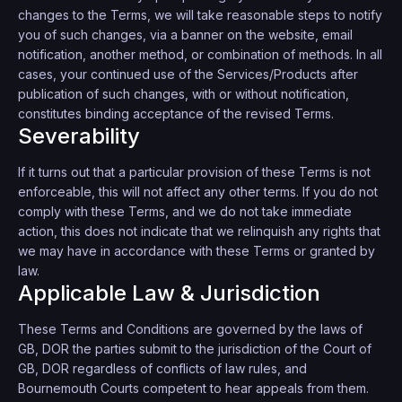
changes to the Terms, we will take reasonable steps to notify
you of such changes, via a banner on the website, email
notification, another method, or combination of methods. In all
cases, your continued use of the Services/Products after
publication of such changes, with or without notification,
constitutes binding acceptance of the revised Terms.
Severability
If it turns out that a particular provision of these Terms is not
enforceable, this will not affect any other terms. If you do not
comply with these Terms, and we do not take immediate
action, this does not indicate that we relinquish any rights that
we may have in accordance with these Terms or granted by
law.
Applicable Law & Jurisdiction
These Terms and Conditions are governed by the laws of
GB, DOR the parties submit to the jurisdiction of the Court of
GB, DOR regardless of conflicts of law rules, and
Bournemouth Courts competent to hear appeals from them.