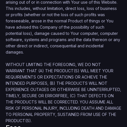
arising out of or in connection with Your use of this Website.
This includes, without limitation, direct loss, loss of business
or profits (whether or not the loss of such profits was
foreseeable, arose in the normal Product of things or You
have advised this Company of the possibility of such
potential loss), damage caused to Your computer, computer
software, systems and programs and the data thereon or any
other direct or indirect, consequential and incidental
damages.
WITHOUT LIMITING THE FOREGOING, WE DO NOT
WARRANT THAT (A) THE PRODUCT(S) WILL MEET YOUR
REQUIREMENTS OR EXPECTATIONS OR ACHIEVE THE
INTENDED PURPOSES, (B) THE PRODUCTS WILL NOT
EXPERIENCE OUTAGES OR OTHERWISE BE UNINTERRUPTED,
TIMELY, SECURE OR ERRORFREE, (C) THAT DEFECTS ON
THE PRODUCTS WILL BE CORRECTED. YOU ASSUME ALL
RISK OF PERSONAL INJURY, INCLUDING DEATH AND DAMAGE
TO PERSONAL PROPERTY, SUSTAINED FROM USE OF THE
PRODUCT(S).