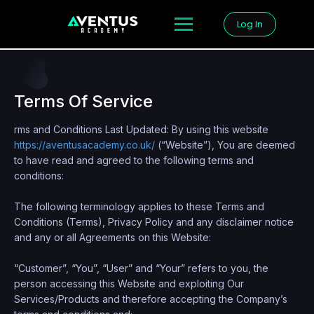
Log In
Terms Of Service
rms and Conditions Last Updated: By using this website
https://aventusacademy.co.uk/
(“Website”), You are deemed
to have read and agreed to the following terms and
conditions:
The following terminology applies to these Terms and
Conditions (Terms), Privacy Policy and any disclaimer notice
and any or all Agreements on this Website:
“Customer”, “You”, “User” and “Your” refers to you, the
person accessing this Website and exploiting Our
Services/Products and therefore accepting the Company’s