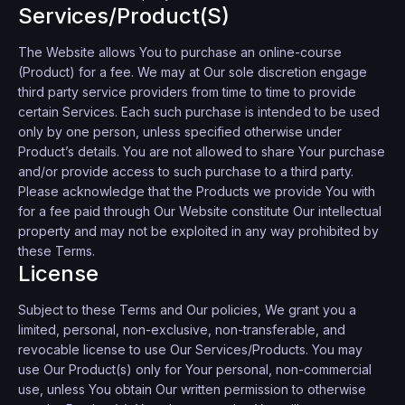
Services/Product(s)
The Website allows You to purchase an online-course
(Product) for a fee. We may at Our sole discretion engage
third party service providers from time to time to provide
certain Services. Each such purchase is intended to be used
only by one person, unless specified otherwise under
Product’s details. You are not allowed to share Your purchase
and/or provide access to such purchase to a third party.
Please acknowledge that the Products we provide You with
for a fee paid through Our Website constitute Our intellectual
property and may not be exploited in any way prohibited by
these Terms.
License
Subject to these Terms and Our policies, We grant you a
limited, personal, non-exclusive, non-transferable, and
revocable license to use Our Services/Products. You may
use Our Product(s) only for Your personal, non-commercial
use, unless You obtain Our written permission to otherwise