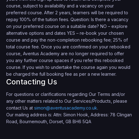
course, subject to availability and a vacancy on your
preferred course. After 2 years, learners will be required to
repay 100% of the tuition fees. Question: Is there a vacancy
on your preferred course on a suitable date? NO – explore
alternative options and dates YES – re-book your chosen
course and pay the non-completion rebooking fee; 25% of
total course fee. Once you are confirmed on your rebooked
course, Aventus Academy are no longer required to offer
you any further course spaces if you refer this rebooked
course. If you wish to undertake the course again you would
be charged the full booking fee as per a new learner.
Contacting Us
For questions or clarifications regarding Our Terms and/or
any other matters related to Our Services/Products, please
contact Us at
simon@aventusacademy.co.uk
.
Our mailing address is: Attn: Simon Hook, Address: 78 Clingan
Road, Bournemouth, Dorset, GB BH6 5QA